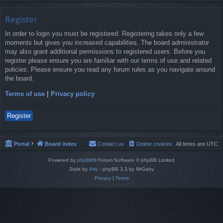
Register
In order to login you must be registered. Registering takes only a few
moments but gives you increased capabilities. The board administrator
may also grant additional permissions to registered users. Before you
register please ensure you are familiar with our terms of use and related
policies. Please ensure you read any forum rules as you navigate around
the board.
Terms of use
|
Privacy policy
Register
Portal
Board index
Contact us
Delete cookies
All times are
UTC
Powered by
phpBB
® Forum Software © phpBB Limited
Style by
Arty
- phpBB 3.3 by MrGaby
Privacy
|
Terms