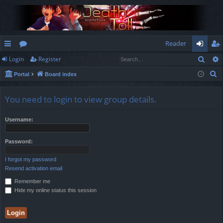
Reader
Sear
Login
Register
ui
or
og
eg
S
Portal
Board index
ck
u
in
ist
e
lin
m
er
a
You need to login to view group details.
r
ks
s
c
Username:
h
Password:
I forgot my password
Resend activation email
Remember me
Hide my online status this session