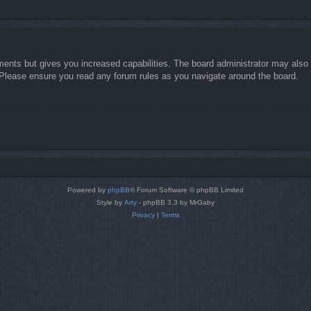
ments but gives you increased capabilities. The board administrator may also g
. Please ensure you read any forum rules as you navigate around the board.
Powered by
phpBB
® Forum Software © phpBB Limited
Style by
Arty
- phpBB 3.3 by MrGaby
Privacy
|
Terms