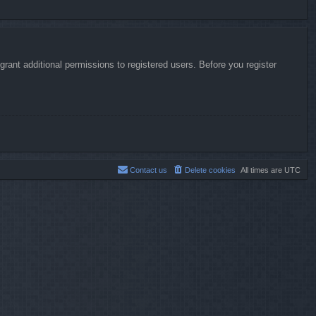
rant additional permissions to registered users. Before you register
Contact us
Delete cookies
All times are
UTC