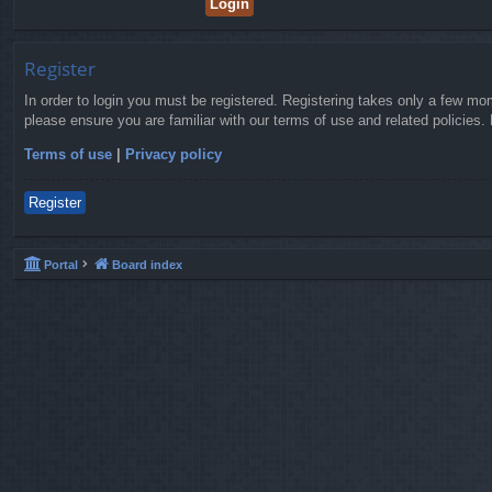
Register
In order to login you must be registered. Registering takes only a few mo
please ensure you are familiar with our terms of use and related policies
Terms of use
|
Privacy policy
Register
Portal
Board index