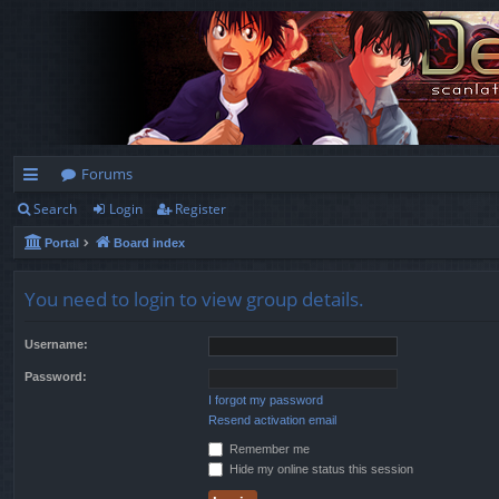
Forums
Search
Login
Register
ui
Portal
Board index
ck
lin
You need to login to view group details.
ks
Username:
Password:
I forgot my password
Resend activation email
Remember me
Hide my online status this session