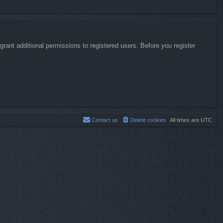
rant additional permissions to registered users. Before you register
Contact us
Delete cookies
All times are
UTC