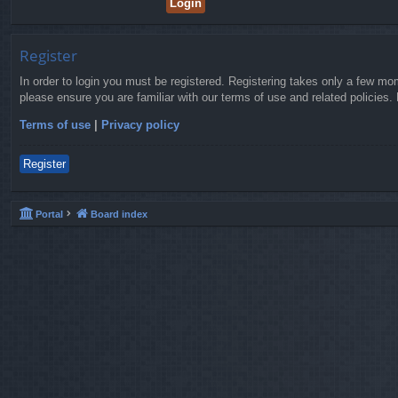
Register
In order to login you must be registered. Registering takes only a few mo
please ensure you are familiar with our terms of use and related policies
Terms of use
|
Privacy policy
Register
Portal
Board index