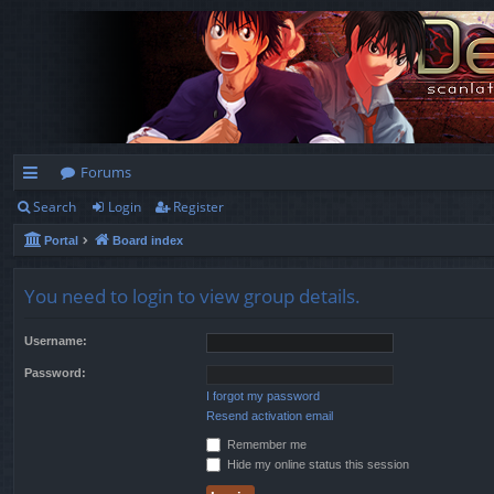
Forums
Search
Login
Register
ui
Portal
Board index
ck
lin
You need to login to view group details.
ks
Username:
Password:
I forgot my password
Resend activation email
Remember me
Hide my online status this session