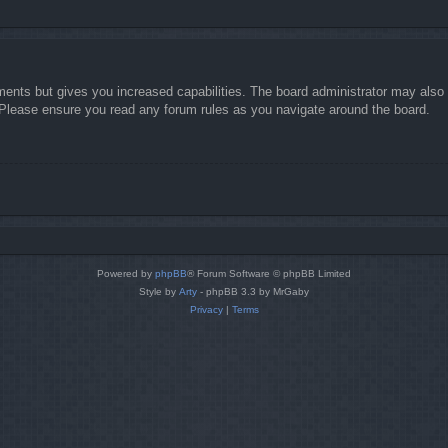
ments but gives you increased capabilities. The board administrator may also g
. Please ensure you read any forum rules as you navigate around the board.
Powered by
phpBB
® Forum Software © phpBB Limited
Style by
Arty
- phpBB 3.3 by MrGaby
Privacy
|
Terms