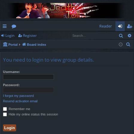
Reader
Sear
Login
Register
ui
or
og
eg
S
Portal
Board index
ck
u
in
ist
e
lin
m
er
a
You need to login to view group details.
r
ks
s
c
Username:
h
Password:
I forgot my password
Resend activation email
Remember me
Hide my online status this session