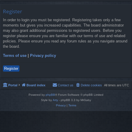
Register
In order to login you must be registered. Registering takes only a few
moments but gives you increased capabilities. The board administrator
may also grant additional permissions to registered users. Before you
register please ensure you are familiar with our terms of use and related
policies. Please ensure you read any forum rules as you navigate around
the board.
Terms of use
|
Privacy policy
Register
Portal
Board index
Contact us
Delete cookies
All times are
UTC
Powered by
phpBB
® Forum Software © phpBB Limited
Style by
Arty
- phpBB 3.3 by MrGaby
Privacy
|
Terms