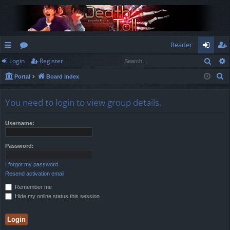
Reader
Sear
Login
Register
ui
or
og
eg
S
Portal
Board index
ck
u
in
ist
e
lin
m
er
a
You need to login to view group details.
r
ks
s
c
Username:
h
Password:
I forgot my password
Resend activation email
Remember me
Hide my online status this session