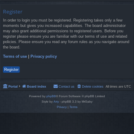
Register
In order to login you must be registered. Registering takes only a few
moments but gives you increased capabilities. The board administrator
may also grant additional permissions to registered users. Before you
register please ensure you are familiar with our terms of use and related
policies. Please ensure you read any forum rules as you navigate around
the board.
Terms of use
|
Privacy policy
Register
Portal
Board index
Contact us
Delete cookies
All times are
UTC
Powered by
phpBB
® Forum Software © phpBB Limited
Style by
Arty
- phpBB 3.3 by MrGaby
Privacy
|
Terms