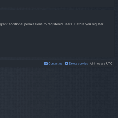
rant additional permissions to registered users. Before you register
Contact us
Delete cookies
All times are
UTC