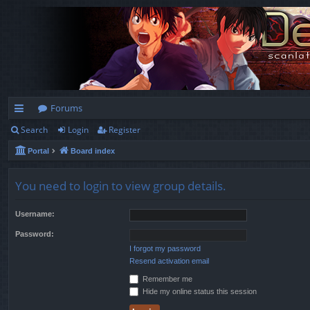
Forums
Search
Login
Register
ui
Portal
Board index
ck
lin
You need to login to view group details.
ks
Username:
Password:
I forgot my password
Resend activation email
Remember me
Hide my online status this session