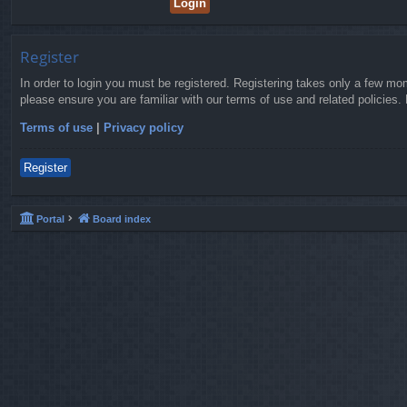
Register
In order to login you must be registered. Registering takes only a few mo
please ensure you are familiar with our terms of use and related policies
Terms of use
|
Privacy policy
Register
Portal
Board index