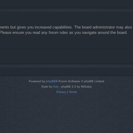
ments but gives you increased capabilities. The board administrator may also g
. Please ensure you read any forum rules as you navigate around the board.
Powered by
phpBB
® Forum Software © phpBB Limited
Style by
Arty
- phpBB 3.3 by MrGaby
Privacy
|
Terms