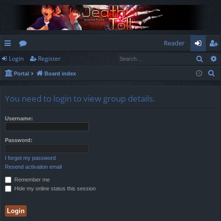
Reader
Sear
Login
Register
ui
or
og
eg
S
Portal
Board index
ck
u
in
ist
e
lin
m
er
a
You need to login to view group details.
r
ks
s
c
Username:
h
Password:
I forgot my password
Resend activation email
Remember me
Hide my online status this session