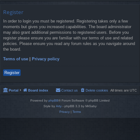
Register
In order to login you must be registered. Registering takes only a few
moments but gives you increased capabilities. The board administrator
may also grant additional permissions to registered users. Before you
register please ensure you are familiar with our terms of use and related
policies. Please ensure you read any forum rules as you navigate around
the board.
Terms of use
|
Privacy policy
Register
Portal
Board index
Contact us
Delete cookies
All times are
UTC
Powered by
phpBB
® Forum Software © phpBB Limited
Style by
Arty
- phpBB 3.3 by MrGaby
Privacy
|
Terms