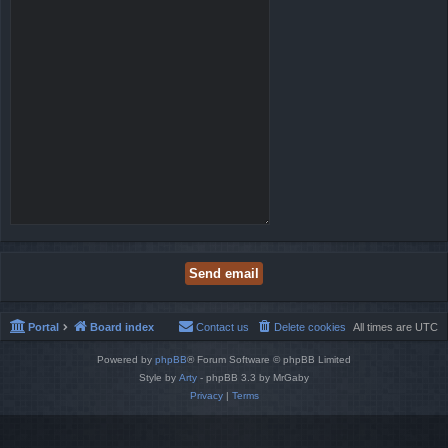
Portal
Board index
Contact us
Delete cookies
All times are
UTC
Powered by
phpBB
® Forum Software © phpBB Limited
Style by
Arty
- phpBB 3.3 by MrGaby
Privacy
|
Terms