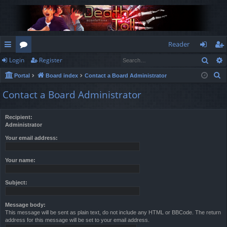
Reader
Sear
Login
Register
ui
or
og
eg
S
Portal
Board index
Contact a Board Administrator
ck
u
in
ist
e
Contact a Board Administrator
lin
m
er
a
r
ks
s
Recipient:
c
Administrator
h
Your email address:
Your name:
Subject:
Message body:
This message will be sent as plain text, do not include any HTML or BBCode. The return
address for this message will be set to your email address.