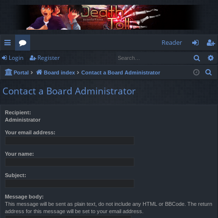
Reader
Sear
Login
Register
ui
or
og
eg
S
Portal
Board index
Contact a Board Administrator
ck
u
in
ist
e
Contact a Board Administrator
lin
m
er
a
r
ks
s
Recipient:
c
Administrator
h
Your email address:
Your name:
Subject:
Message body:
This message will be sent as plain text, do not include any HTML or BBCode. The return
address for this message will be set to your email address.