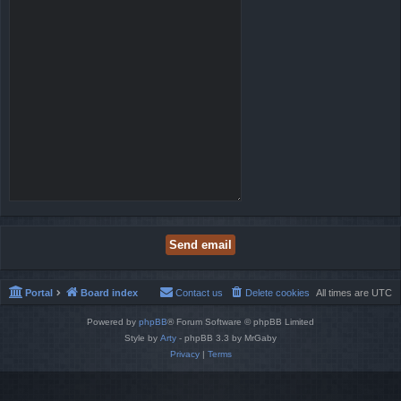
Portal
Board index
Contact us
Delete cookies
All times are
UTC
Powered by
phpBB
® Forum Software © phpBB Limited
Style by
Arty
- phpBB 3.3 by MrGaby
Privacy
|
Terms