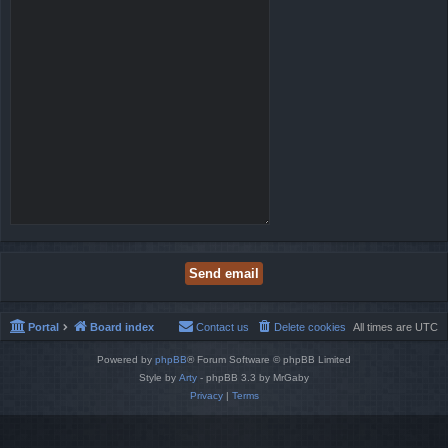
Portal
Board index
Contact us
Delete cookies
All times are
UTC
Powered by
phpBB
® Forum Software © phpBB Limited
Style by
Arty
- phpBB 3.3 by MrGaby
Privacy
|
Terms