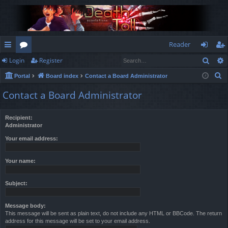
Reader
Sear
Login
Register
ui
or
og
eg
S
Portal
Board index
Contact a Board Administrator
ck
u
in
ist
e
Contact a Board Administrator
lin
m
er
a
r
ks
s
Recipient:
c
Administrator
h
Your email address:
Your name:
Subject:
Message body:
This message will be sent as plain text, do not include any HTML or BBCode. The return
address for this message will be set to your email address.