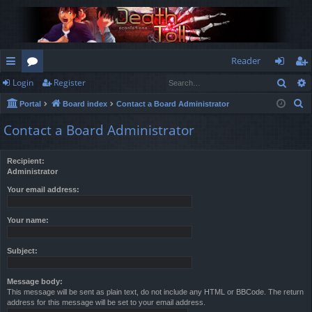
Reader
Sear
Login
Register
ui
or
og
eg
S
Portal
Board index
Contact a Board Administrator
ck
u
in
ist
e
Contact a Board Administrator
lin
m
er
a
r
ks
s
Recipient:
c
Administrator
h
Your email address:
Your name:
Subject:
Message body:
This message will be sent as plain text, do not include any HTML or BBCode. The return
address for this message will be set to your email address.