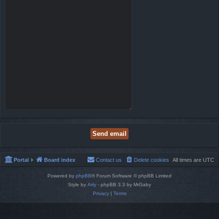
Portal
Board index
Contact us
Delete cookies
All times are
UTC
Powered by
phpBB
® Forum Software © phpBB Limited
Style by
Arty
- phpBB 3.3 by MrGaby
Privacy
|
Terms