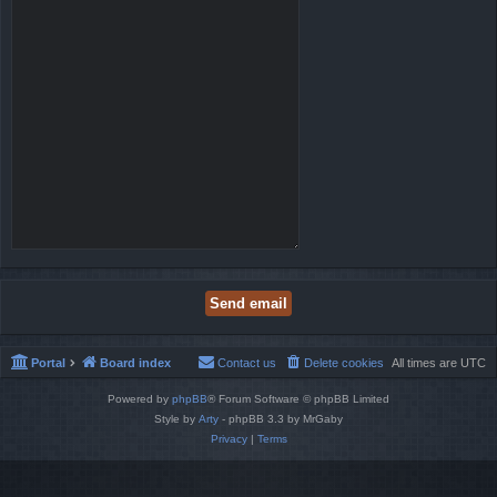
Portal
Board index
Contact us
Delete cookies
All times are
UTC
Powered by
phpBB
® Forum Software © phpBB Limited
Style by
Arty
- phpBB 3.3 by MrGaby
Privacy
|
Terms