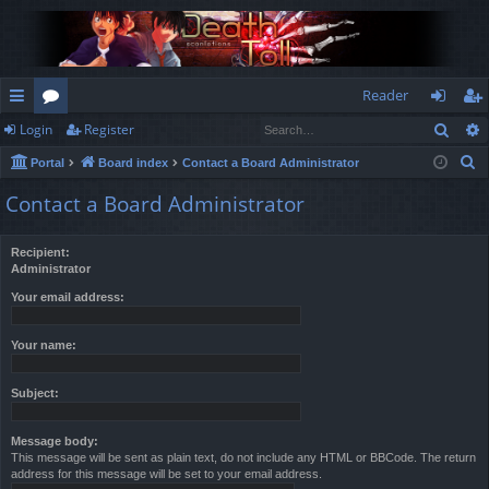
Reader
Sear
Login
Register
ui
or
og
eg
S
Portal
Board index
Contact a Board Administrator
ck
u
in
ist
e
Contact a Board Administrator
lin
m
er
a
r
ks
s
Recipient:
c
Administrator
h
Your email address:
Your name:
Subject:
Message body:
This message will be sent as plain text, do not include any HTML or BBCode. The return
address for this message will be set to your email address.