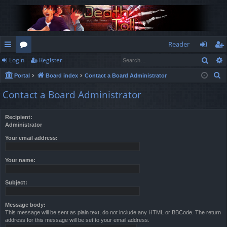
Reader
Sear
Login
Register
ui
or
og
eg
S
Portal
Board index
Contact a Board Administrator
ck
u
in
ist
e
Contact a Board Administrator
lin
m
er
a
r
ks
s
Recipient:
c
Administrator
h
Your email address:
Your name:
Subject:
Message body:
This message will be sent as plain text, do not include any HTML or BBCode. The return
address for this message will be set to your email address.