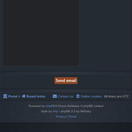
Portal
Board index
Contact us
Delete cookies
All times are
UTC
Powered by
phpBB
® Forum Software © phpBB Limited
Style by
Arty
- phpBB 3.3 by MrGaby
Privacy
|
Terms