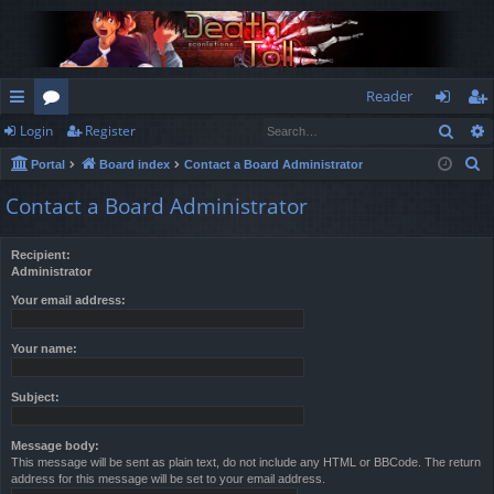
Reader
Sear
Login
Register
ui
or
og
eg
S
Portal
Board index
Contact a Board Administrator
ck
u
in
ist
e
Contact a Board Administrator
lin
m
er
a
r
ks
s
Recipient:
c
Administrator
h
Your email address:
Your name:
Subject:
Message body:
This message will be sent as plain text, do not include any HTML or BBCode. The return
address for this message will be set to your email address.