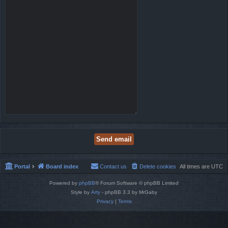
Portal
Board index
Contact us
Delete cookies
All times are
UTC
Powered by
phpBB
® Forum Software © phpBB Limited
Style by
Arty
- phpBB 3.3 by MrGaby
Privacy
|
Terms