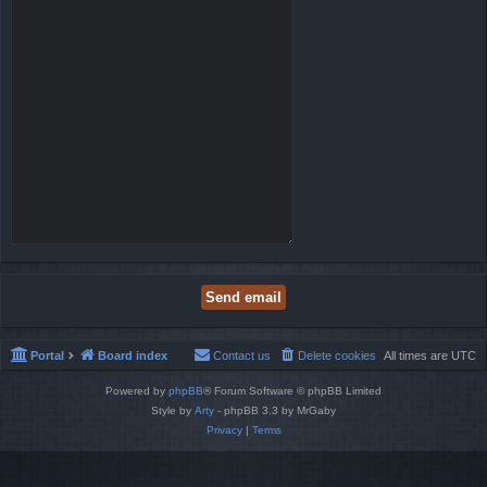
Portal
Board index
Contact us
Delete cookies
All times are
UTC
Powered by
phpBB
® Forum Software © phpBB Limited
Style by
Arty
- phpBB 3.3 by MrGaby
Privacy
|
Terms