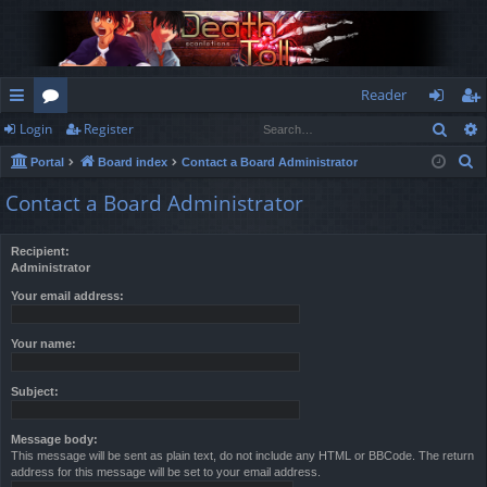
Reader
Sear
Login
Register
ui
or
og
eg
S
Portal
Board index
Contact a Board Administrator
ck
u
in
ist
e
Contact a Board Administrator
lin
m
er
a
r
ks
s
Recipient:
c
Administrator
h
Your email address:
Your name:
Subject:
Message body:
This message will be sent as plain text, do not include any HTML or BBCode. The return
address for this message will be set to your email address.