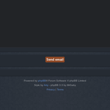
Powered by
phpBB
® Forum Software © phpBB Limited
Style by
Arty
- phpBB 3.3 by MrGaby
Privacy
|
Terms