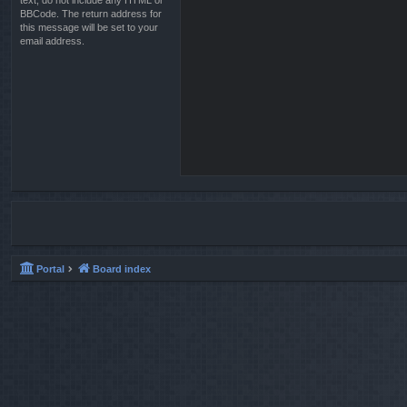
text, do not include any HTML or
BBCode. The return address for
this message will be set to your
email address.
Portal
Board index