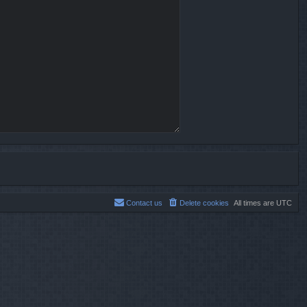
Contact us
Delete cookies
All times are
UTC