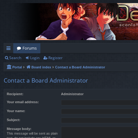
Forums
Search
Login
Register
ui
Portal
Board index
Contact a Board Administrator
ck
lin
Contact a Board Administrator
ks
Recipient:
Administrator
Your email address:
Your name:
Subject:
Message body:
This message will be sent as plain