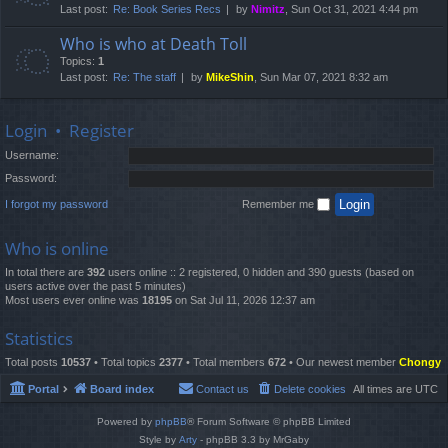
Last post:
Re: Book Series Recs
by
Nimitz
, Sun Oct 31, 2021 4:44 pm
Who is who at Death Toll
Topics:
1
Last post:
Re: The staff
by
MikeShin
, Sun Mar 07, 2021 8:32 am
Login
•
Register
Username:
Password:
I forgot my password
Remember me
Who is online
In total there are
392
users online :: 2 registered, 0 hidden and 390 guests (based on
users active over the past 5 minutes)
Most users ever online was
18195
on Sat Jul 11, 2026 12:37 am
Statistics
Total posts
10537
• Total topics
2377
• Total members
672
• Our newest member
Chongy
Portal
Board index
Contact us
Delete cookies
All times are
UTC
Powered by
phpBB
® Forum Software © phpBB Limited
Style by
Arty
- phpBB 3.3 by MrGaby