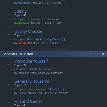
by
Mizunoinu
, Thu Oct 29, 2015 1:54 pm
Editing
Topics:
85
Last post:
Typesetting Test Submission
by
Oniboxer
, Mon Jul 31, 2023 2:57 am
Quality Checker
Topics:
1
Last post:
How to Apply [Quality Checker]
by
kabuto
, Sat Mar 21, 2015 2:53 pm
General Discussion
Introduce Yourself
Topics:
24
Last post:
Tutorials and Software.
by
Danielgub
, Mon Feb 19, 2024 11:43 pm
General Discussion
Topics:
16
Last post:
so how many are "officially" …
by
komugi_aikuchi
, Thu Dec 22, 2022 4:42 pm
Fun and Games
Topics:
4