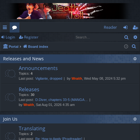
Reader
Sear
Login
Register
ui
or
og
eg
S
Portal
Board index
ck
u
in
ist
e
lin
m
er
Releases and News
a
Announcements
r
ks
s
Topics:
4
c
Last post:
Vigilante, dropped
by
Wraith
, Wed May 08, 2024 5:32 pm
h
Releases
Topics:
30
Last post:
D.Diver, chapters 33-5 (MANGA…
by
Wraith
, Sat Aug 01, 2026 4:35 am
Join Us
Translating
Topics:
2
Last post:
Re: How to Apply [Proofreader]