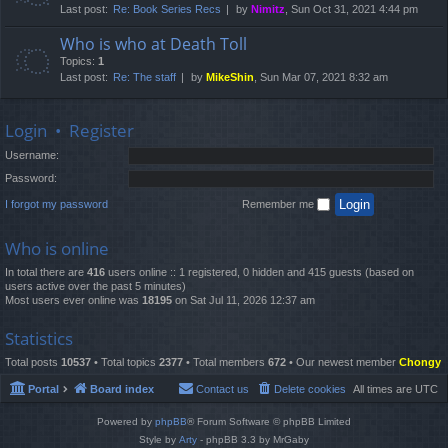
Last post:
Re: Book Series Recs
by
Nimitz
, Sun Oct 31, 2021 4:44 pm
Who is who at Death Toll
Topics:
1
Last post:
Re: The staff
by
MikeShin
, Sun Mar 07, 2021 8:32 am
Login
•
Register
Username:
Password:
I forgot my password
Remember me
Who is online
In total there are
416
users online :: 1 registered, 0 hidden and 415 guests (based on
users active over the past 5 minutes)
Most users ever online was
18195
on Sat Jul 11, 2026 12:37 am
Statistics
Total posts
10537
• Total topics
2377
• Total members
672
• Our newest member
Chongy
Portal
Board index
Contact us
Delete cookies
All times are
UTC
Powered by
phpBB
® Forum Software © phpBB Limited
Style by
Arty
- phpBB 3.3 by MrGaby