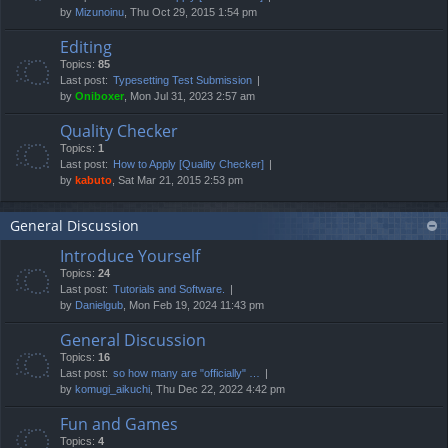
by
Mizunoinu
, Thu Oct 29, 2015 1:54 pm
Editing
Topics:
85
Last post:
Typesetting Test Submission
by
Oniboxer
, Mon Jul 31, 2023 2:57 am
Quality Checker
Topics:
1
Last post:
How to Apply [Quality Checker]
by
kabuto
, Sat Mar 21, 2015 2:53 pm
General Discussion
Introduce Yourself
Topics:
24
Last post:
Tutorials and Software.
by
Danielgub
, Mon Feb 19, 2024 11:43 pm
General Discussion
Topics:
16
Last post:
so how many are "officially" …
by
komugi_aikuchi
, Thu Dec 22, 2022 4:42 pm
Fun and Games
Topics:
4