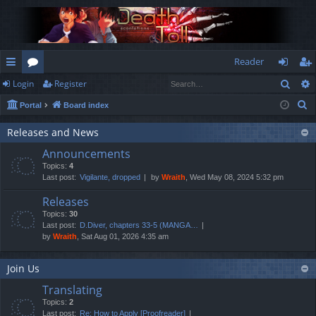
Reader
Sear
Login
Register
ui
or
og
eg
S
Portal
Board index
ck
u
in
ist
e
lin
m
er
Releases and News
a
Announcements
r
ks
s
Topics:
4
c
Last post:
Vigilante, dropped
by
Wraith
, Wed May 08, 2024 5:32 pm
h
Releases
Topics:
30
Last post:
D.Diver, chapters 33-5 (MANGA…
by
Wraith
, Sat Aug 01, 2026 4:35 am
Join Us
Translating
Topics:
2
Last post:
Re: How to Apply [Proofreader]