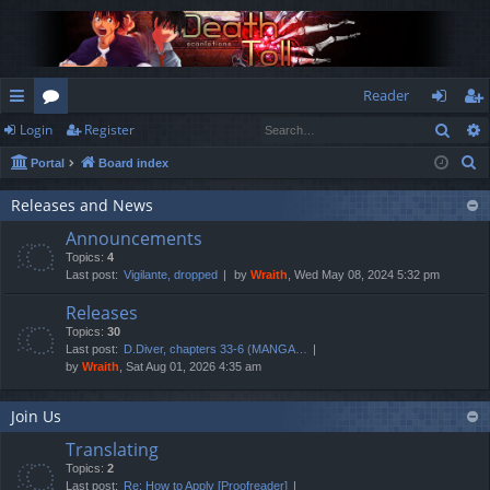
Reader
Sear
Login
Register
ui
or
og
eg
S
Portal
Board index
ck
u
in
ist
e
lin
m
er
Releases and News
a
Announcements
r
ks
s
Topics:
4
c
Last post:
Vigilante, dropped
by
Wraith
, Wed May 08, 2024 5:32 pm
h
Releases
Topics:
30
Last post:
D.Diver, chapters 33-6 (MANGA…
by
Wraith
, Sat Aug 01, 2026 4:35 am
Join Us
Translating
Topics:
2
Last post:
Re: How to Apply [Proofreader]