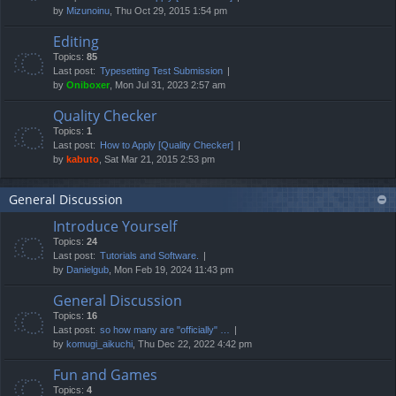
by
Mizunoinu
, Thu Oct 29, 2015 1:54 pm
Editing
Topics:
85
Last post:
Typesetting Test Submission
by
Oniboxer
, Mon Jul 31, 2023 2:57 am
Quality Checker
Topics:
1
Last post:
How to Apply [Quality Checker]
by
kabuto
, Sat Mar 21, 2015 2:53 pm
General Discussion
Introduce Yourself
Topics:
24
Last post:
Tutorials and Software.
by
Danielgub
, Mon Feb 19, 2024 11:43 pm
General Discussion
Topics:
16
Last post:
so how many are "officially" …
by
komugi_aikuchi
, Thu Dec 22, 2022 4:42 pm
Fun and Games
Topics:
4