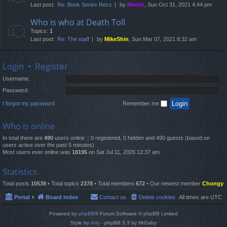
Last post:
Re: Book Series Recs
by
Nimitz
, Sun Oct 31, 2021 4:44 pm
Who is who at Death Toll
Topics:
1
Last post:
Re: The staff
by
MikeShin
, Sun Mar 07, 2021 8:32 am
Login
•
Register
Username:
Password:
I forgot my password
Remember me
Who is online
In total there are
490
users online :: 0 registered, 0 hidden and 490 guests (based on
users active over the past 5 minutes)
Most users ever online was
18195
on Sat Jul 11, 2026 12:37 am
Statistics
Total posts
10539
• Total topics
2378
• Total members
672
• Our newest member
Chongy
Portal
Board index
Contact us
Delete cookies
All times are
UTC
Powered by
phpBB
® Forum Software © phpBB Limited
Style by
Arty
- phpBB 3.3 by MrGaby