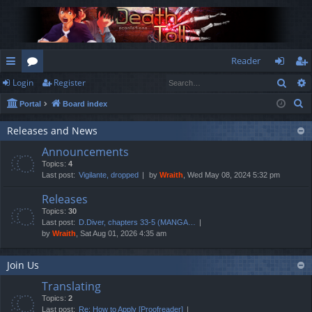
Reader
Sear
Login
Register
ui
or
og
eg
S
Portal
Board index
ck
u
in
ist
e
lin
m
er
Releases and News
a
Announcements
r
ks
s
Topics:
4
c
Last post:
Vigilante, dropped
by
Wraith
, Wed May 08, 2024 5:32 pm
h
Releases
Topics:
30
Last post:
D.Diver, chapters 33-5 (MANGA…
by
Wraith
, Sat Aug 01, 2026 4:35 am
Join Us
Translating
Topics:
2
Last post:
Re: How to Apply [Proofreader]