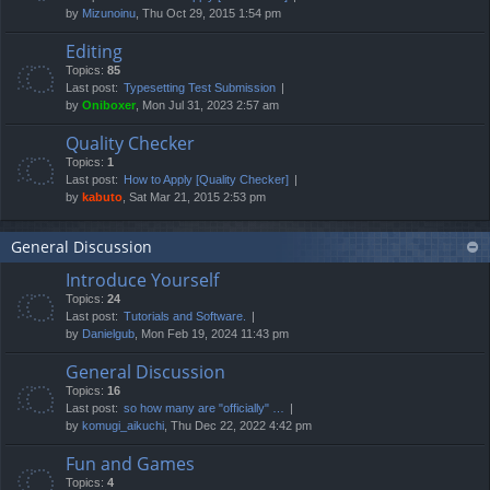
by
Mizunoinu
, Thu Oct 29, 2015 1:54 pm
Editing
Topics:
85
Last post:
Typesetting Test Submission
by
Oniboxer
, Mon Jul 31, 2023 2:57 am
Quality Checker
Topics:
1
Last post:
How to Apply [Quality Checker]
by
kabuto
, Sat Mar 21, 2015 2:53 pm
General Discussion
Introduce Yourself
Topics:
24
Last post:
Tutorials and Software.
by
Danielgub
, Mon Feb 19, 2024 11:43 pm
General Discussion
Topics:
16
Last post:
so how many are "officially" …
by
komugi_aikuchi
, Thu Dec 22, 2022 4:42 pm
Fun and Games
Topics:
4