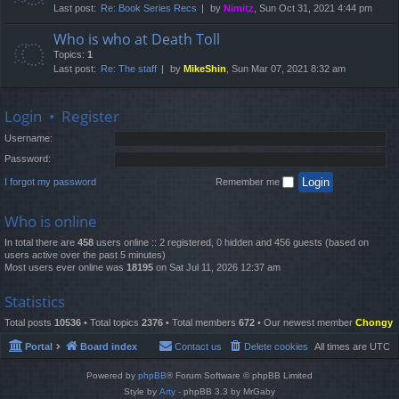
Last post:
Re: Book Series Recs
by
Nimitz
, Sun Oct 31, 2021 4:44 pm
Who is who at Death Toll
Topics:
1
Last post:
Re: The staff
by
MikeShin
, Sun Mar 07, 2021 8:32 am
Login
•
Register
Username:
Password:
I forgot my password
Remember me
Who is online
In total there are
458
users online :: 2 registered, 0 hidden and 456 guests (based on
users active over the past 5 minutes)
Most users ever online was
18195
on Sat Jul 11, 2026 12:37 am
Statistics
Total posts
10536
• Total topics
2376
• Total members
672
• Our newest member
Chongy
Portal
Board index
Contact us
Delete cookies
All times are
UTC
Powered by
phpBB
® Forum Software © phpBB Limited
Style by
Arty
- phpBB 3.3 by MrGaby