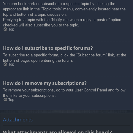
You can bookmark or subscribe to a specific topic by clicking the
appropriate link in the “Topic tools” menu, conveniently located near the
top and bottom of a topic discussion.
Replying to a topic with the “Notify me when a reply is posted” option
checked will also subscribe you to the topic.
Top
How do I subscribe to specific forums?
To subscribe to a specific forum, click the “Subscribe forum” link, at the
bottom of page, upon entering the forum.
Top
How do I remove my subscriptions?
To remove your subscriptions, go to your User Control Panel and follow
the links to your subscriptions.
Top
Attachments
What attachments are allowed on this board?