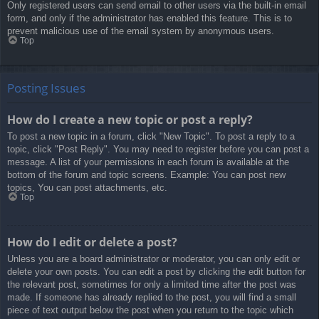
Only registered users can send email to other users via the built-in email
form, and only if the administrator has enabled this feature. This is to
prevent malicious use of the email system by anonymous users.
Top
Posting Issues
How do I create a new topic or post a reply?
To post a new topic in a forum, click "New Topic". To post a reply to a
topic, click "Post Reply". You may need to register before you can post a
message. A list of your permissions in each forum is available at the
bottom of the forum and topic screens. Example: You can post new
topics, You can post attachments, etc.
Top
How do I edit or delete a post?
Unless you are a board administrator or moderator, you can only edit or
delete your own posts. You can edit a post by clicking the edit button for
the relevant post, sometimes for only a limited time after the post was
made. If someone has already replied to the post, you will find a small
piece of text output below the post when you return to the topic which