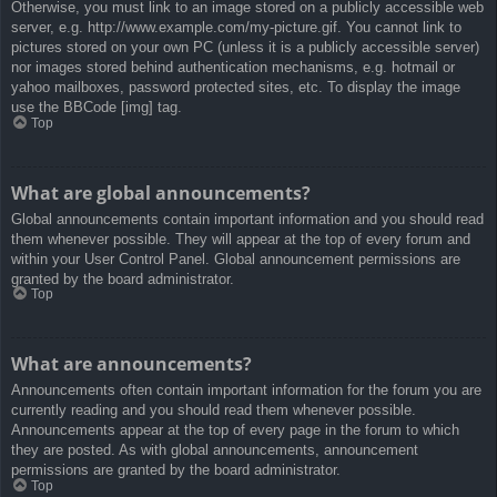
Otherwise, you must link to an image stored on a publicly accessible web
server, e.g. http://www.example.com/my-picture.gif. You cannot link to
pictures stored on your own PC (unless it is a publicly accessible server)
nor images stored behind authentication mechanisms, e.g. hotmail or
yahoo mailboxes, password protected sites, etc. To display the image
use the BBCode [img] tag.
Top
What are global announcements?
Global announcements contain important information and you should read
them whenever possible. They will appear at the top of every forum and
within your User Control Panel. Global announcement permissions are
granted by the board administrator.
Top
What are announcements?
Announcements often contain important information for the forum you are
currently reading and you should read them whenever possible.
Announcements appear at the top of every page in the forum to which
they are posted. As with global announcements, announcement
permissions are granted by the board administrator.
Top