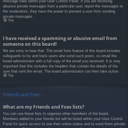
message rules within your User Control Panel. If you are receiving
abusive private messages from a particular user, report the messages to
the moderators; they have the power to prevent a user from sending
private messages.
Top
I have received a spamming or abusive email from
someone on this board!
We are sorry to hear that. The email form feature of this board includes
safeguards to try and track users who send such posts, so email the
board administrator with a full copy of the email you received. It is very
important that this includes the headers that contain the details of the
user that sent the email. The board administrator can then take action.
Top
Friends and Foes
What are my Friends and Foes lists?
You can use these lists to organise other members of the board.
Members added to your friends list will be listed within your User Control
Panel for quick access to see their online status and to send them private