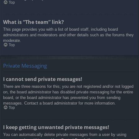
Top
What is “The team” link?
This page provides you with a list of board staff, including board
administrators and moderators and other details such as the forums they
moderate.
Top
Private Messaging
I cannot send private messages!
There are three reasons for this; you are not registered and/or not logged
on, the board administrator has disabled private messaging for the entire
board, or the board administrator has prevented you from sending
messages. Contact a board administrator for more information.
Top
I keep getting unwanted private messages!
You can automatically delete private messages from a user by using