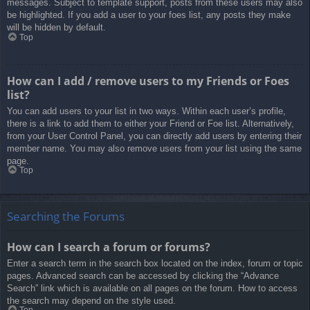
messages. Subject to template support, posts from these users may also
be highlighted. If you add a user to your foes list, any posts they make
will be hidden by default.
Top
How can I add / remove users to my Friends or Foes
list?
You can add users to your list in two ways. Within each user’s profile,
there is a link to add them to either your Friend or Foe list. Alternatively,
from your User Control Panel, you can directly add users by entering their
member name. You may also remove users from your list using the same
page.
Top
Searching the Forums
How can I search a forum or forums?
Enter a search term in the search box located on the index, forum or topic
pages. Advanced search can be accessed by clicking the “Advance
Search” link which is available on all pages on the forum. How to access
the search may depend on the style used.