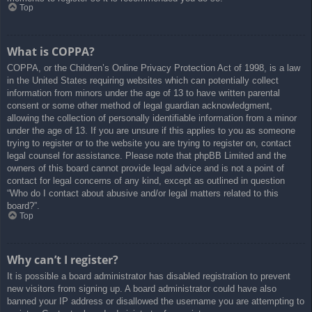
Top
What is COPPA?
COPPA, or the Children’s Online Privacy Protection Act of 1998, is a law
in the United States requiring websites which can potentially collect
information from minors under the age of 13 to have written parental
consent or some other method of legal guardian acknowledgment,
allowing the collection of personally identifiable information from a minor
under the age of 13. If you are unsure if this applies to you as someone
trying to register or to the website you are trying to register on, contact
legal counsel for assistance. Please note that phpBB Limited and the
owners of this board cannot provide legal advice and is not a point of
contact for legal concerns of any kind, except as outlined in question
“Who do I contact about abusive and/or legal matters related to this
board?”.
Top
Why can’t I register?
It is possible a board administrator has disabled registration to prevent
new visitors from signing up. A board administrator could have also
banned your IP address or disallowed the username you are attempting to