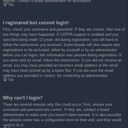
register. Contact a board administrator for assistance.
Top
I registered but cannot login!
First, check your username and password. If they are correct, then one of
two things may have happened. If COPPA support is enabled and you
specified being under 13 years old during registration, you will have to
follow the instructions you received. Some boards will also require new
registrations to be activated, either by yourself or by an administrator
before you can logon; this information was present during registration. If
you were sent an email, follow the instructions. If you did not receive an
email, you may have provided an incorrect email address or the email
may have been picked up by a spam filer. If you are sure the email
address you provided is correct, try contacting an administrator.
Top
Why can’t I login?
There are several reasons why this could occur. First, ensure your
username and password are correct. If they are, contact a board
administrator to make sure you haven’t been banned. It is also possible
the website owner has a configuration error on their end, and they would
need to fix it.