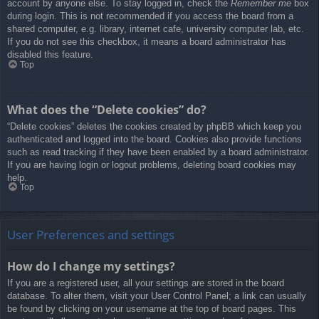
account by anyone else. To stay logged in, check the
Remember me
box
during login. This is not recommended if you access the board from a
shared computer, e.g. library, internet cafe, university computer lab, etc.
If you do not see this checkbox, it means a board administrator has
disabled this feature.
Top
What does the “Delete cookies” do?
“Delete cookies” deletes the cookies created by phpBB which keep you
authenticated and logged into the board. Cookies also provide functions
such as read tracking if they have been enabled by a board administrator.
If you are having login or logout problems, deleting board cookies may
help.
Top
User Preferences and settings
How do I change my settings?
If you are a registered user, all your settings are stored in the board
database. To alter them, visit your User Control Panel; a link can usually
be found by clicking on your username at the top of board pages. This