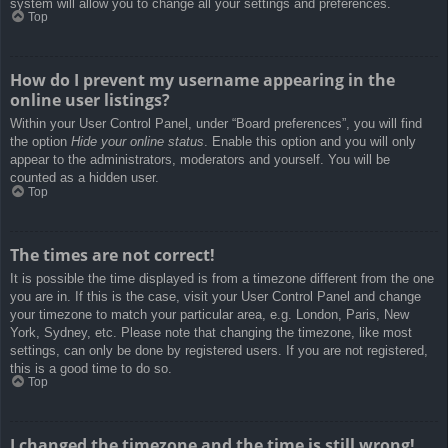
system will allow you to change all your settings and preferences.
Top
How do I prevent my username appearing in the
online user listings?
Within your User Control Panel, under “Board preferences”, you will find
the option
Hide your online status
. Enable this option and you will only
appear to the administrators, moderators and yourself. You will be
counted as a hidden user.
Top
The times are not correct!
It is possible the time displayed is from a timezone different from the one
you are in. If this is the case, visit your User Control Panel and change
your timezone to match your particular area, e.g. London, Paris, New
York, Sydney, etc. Please note that changing the timezone, like most
settings, can only be done by registered users. If you are not registered,
this is a good time to do so.
Top
I changed the timezone and the time is still wrong!