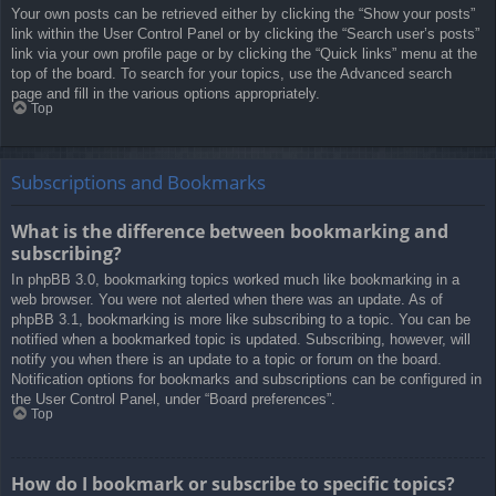
Your own posts can be retrieved either by clicking the “Show your posts”
link within the User Control Panel or by clicking the “Search user’s posts”
link via your own profile page or by clicking the “Quick links” menu at the
top of the board. To search for your topics, use the Advanced search
page and fill in the various options appropriately.
Top
Subscriptions and Bookmarks
What is the difference between bookmarking and
subscribing?
In phpBB 3.0, bookmarking topics worked much like bookmarking in a
web browser. You were not alerted when there was an update. As of
phpBB 3.1, bookmarking is more like subscribing to a topic. You can be
notified when a bookmarked topic is updated. Subscribing, however, will
notify you when there is an update to a topic or forum on the board.
Notification options for bookmarks and subscriptions can be configured in
the User Control Panel, under “Board preferences”.
Top
How do I bookmark or subscribe to specific topics?