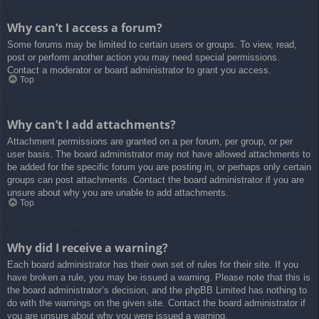
Why can’t I access a forum?
Some forums may be limited to certain users or groups. To view, read,
post or perform another action you may need special permissions.
Contact a moderator or board administrator to grant you access.
Top
Why can’t I add attachments?
Attachment permissions are granted on a per forum, per group, or per
user basis. The board administrator may not have allowed attachments to
be added for the specific forum you are posting in, or perhaps only certain
groups can post attachments. Contact the board administrator if you are
unsure about why you are unable to add attachments.
Top
Why did I receive a warning?
Each board administrator has their own set of rules for their site. If you
have broken a rule, you may be issued a warning. Please note that this is
the board administrator’s decision, and the phpBB Limited has nothing to
do with the warnings on the given site. Contact the board administrator if
you are unsure about why you were issued a warning.