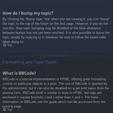
How do I bump my topic?
By clicking the “Bump topic” link when you are viewing it, you can “bump”
the topic to the top of the forum on the first page. However, if you do not
see this, then topic bumping may be disabled or the time allowance
between bumps has not yet been reached. It is also possible to bump the
topic simply by replying to it, however, be sure to follow the board rules
when doing so.
Top
Formatting and Topic Types
What is BBCode?
BBCode is a special implementation of HTML, offering great formatting
control on particular objects in a post. The use of BBCode is granted by
the administrator, but it can also be disabled on a per post basis from the
posting form. BBCode itself is similar in style to HTML, but tags are
enclosed in square brackets [ and ] rather than < and >. For more
information on BBCode see the guide which can be accessed from the
posting page.
Top