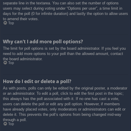
separate line in the textarea. You can also set the number of options
users may select during voting under “Options per user”, a time limit in
days for the poll (0 for infinite duration) and lastly the option to allow users
to amend their votes.
Top
Why can’t I add more poll options?
The limit for poll options is set by the board administrator. If you feel you
need to add more options to your poll than the allowed amount, contact
the board administrator.
Top
How do I edit or delete a poll?
As with posts, polls can only be edited by the original poster, a moderator
or an administrator. To edit a poll, click to edit the first post in the topic;
this always has the poll associated with it. If no one has cast a vote,
users can delete the poll or edit any poll option. However, if members
have already placed votes, only moderators or administrators can edit or
delete it. This prevents the poll’s options from being changed mid-way
through a poll.
Top