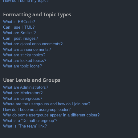
How do I bump my topic?
Formatting and Topic Types
What is BBCode?
Can I use HTML?
What are Smilies?
Can I post images?
What are global announcements?
What are announcements?
What are sticky topics?
What are locked topics?
What are topic icons?
User Levels and Groups
What are Administrators?
What are Moderators?
What are usergroups?
Where are the usergroups and how do I join one?
How do I become a usergroup leader?
Why do some usergroups appear in a different colour?
What is a “Default usergroup”?
What is “The team” link?