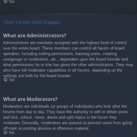
Top
User Levels and Groups
What are Administrators?
Administrators are members assigned with the highest level of control
over the entire board. These members can control all facets of board
operation, including setting permissions, banning users, creating
usergroups or moderators, etc., dependent upon the board founder and
what permissions he or she has given the other administrators. They may
also have full moderator capabilities in all forums, depending on the
settings put forth by the board founder.
Top
What are Moderators?
Moderators are individuals (or groups of individuals) who look after the
forums from day to day. They have the authority to edit or delete posts
and lock, unlock, move, delete and split topics in the forum they
moderate. Generally, moderators are present to prevent users from going
off-topic or posting abusive or offensive material.
Top