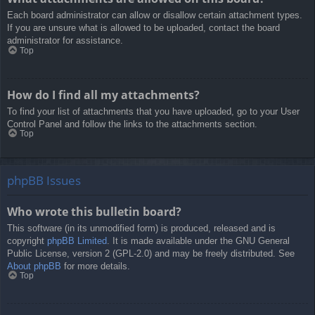
Each board administrator can allow or disallow certain attachment types.
If you are unsure what is allowed to be uploaded, contact the board
administrator for assistance.
Top
How do I find all my attachments?
To find your list of attachments that you have uploaded, go to your User
Control Panel and follow the links to the attachments section.
Top
phpBB Issues
Who wrote this bulletin board?
This software (in its unmodified form) is produced, released and is
copyright
phpBB Limited
. It is made available under the GNU General
Public License, version 2 (GPL-2.0) and may be freely distributed. See
About phpBB
for more details.
Top