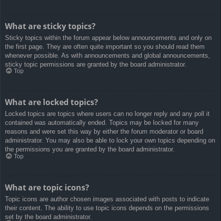
What are sticky topics?
Sticky topics within the forum appear below announcements and only on
the first page. They are often quite important so you should read them
whenever possible. As with announcements and global announcements,
sticky topic permissions are granted by the board administrator.
Top
What are locked topics?
Locked topics are topics where users can no longer reply and any poll it
contained was automatically ended. Topics may be locked for many
reasons and were set this way by either the forum moderator or board
administrator. You may also be able to lock your own topics depending on
the permissions you are granted by the board administrator.
Top
What are topic icons?
Topic icons are author chosen images associated with posts to indicate
their content. The ability to use topic icons depends on the permissions
set by the board administrator.