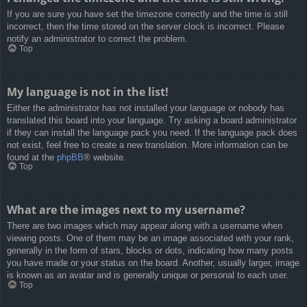
If you are sure you have set the timezone correctly and the time is still
incorrect, then the time stored on the server clock is incorrect. Please
notify an administrator to correct the problem.
Top
My language is not in the list!
Either the administrator has not installed your language or nobody has
translated this board into your language. Try asking a board administrator
if they can install the language pack you need. If the language pack does
not exist, feel free to create a new translation. More information can be
found at the
phpBB
® website.
Top
What are the images next to my username?
There are two images which may appear along with a username when
viewing posts. One of them may be an image associated with your rank,
generally in the form of stars, blocks or dots, indicating how many posts
you have made or your status on the board. Another, usually larger, image
is known as an avatar and is generally unique or personal to each user.
Top