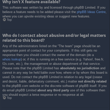
Why isn’t X feature available?
This software was written by and licensed through phpBB Limited. If you
believe a feature needs to be added please visit the
phpBB Ideas Centre
,
where you can upvote existing ideas or suggest new features.
Top
Who do I contact about abusive and/or legal matters
related to this board?
Any of the administrators listed on the “The team” page should be an
appropriate point of contact for your complaints. If this still gets no
response then you should contact the owner of the domain (do a
whois lookup
) or, if this is running on a free service (e.g. Yahoo!, free.fr,
f2s.com, etc.), the management or abuse department of that service.
Please note that the phpBB Limited has
absolutely no jurisdiction
and
cannot in any way be held liable over how, where or by whom this board is
used. Do not contact the phpBB Limited in relation to any legal (cease
and desist, liable, defamatory comment, etc.) matter
not directly related
to the phpBB.com website or the discrete software of phpBB itself. If you
do email phpBB Limited
about any third party
use of this software then
you should expect a terse response or no response at all.
Top