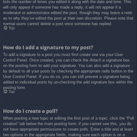
lists the number of times you edited it along with the date and time. This
will only appear if someone has made a reply; it will not appear if a
moderator or administrator edited the post, though they may leave a note
as to why they’ve edited the post at their own discretion. Please note that
normal users cannot delete a post once someone has replied.
Top
How do I add a signature to my post?
To add a signature to a post you must first create one via your User
Control Panel. Once created, you can check the
Attach a signature
box
on the posting form to add your signature. You can also add a signature
by default to all your posts by checking the appropriate radio button in the
User Control Panel. If you do so, you can still prevent a signature being
added to individual posts by un-checking the add signature box within the
posting form.
Top
How do I create a poll?
When posting a new topic or editing the first post of a topic, click the “Poll
creation” tab below the main posting form; if you cannot see this, you do
not have appropriate permissions to create polls. Enter a title and at least
two options in the appropriate fields, making sure each option is on a