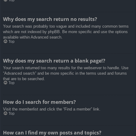
Top
Why does my search return no results?
Your search was probably too vague and included many common terms
which are not indexed by phpBB. Be more specific and use the options
available within Advanced search.
Top
Why does my search return a blank page!?
Your search returned too many results for the webserver to handle. Use
“Advanced search” and be more specific in the terms used and forums
that are to be searched.
Top
How do I search for members?
Visit the memberlist and click the “Find a member” link.
Top
How can I find my own posts and topics?