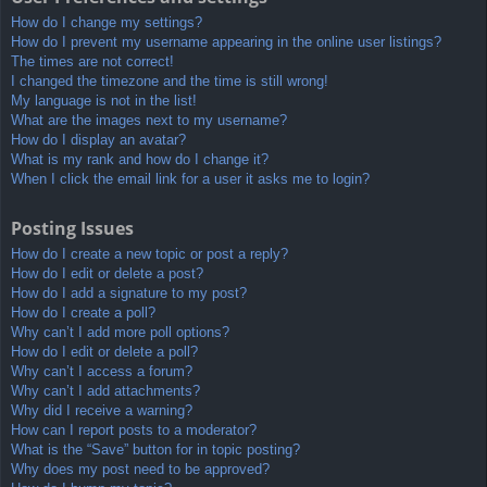
How do I change my settings?
How do I prevent my username appearing in the online user listings?
The times are not correct!
I changed the timezone and the time is still wrong!
My language is not in the list!
What are the images next to my username?
How do I display an avatar?
What is my rank and how do I change it?
When I click the email link for a user it asks me to login?
Posting Issues
How do I create a new topic or post a reply?
How do I edit or delete a post?
How do I add a signature to my post?
How do I create a poll?
Why can’t I add more poll options?
How do I edit or delete a poll?
Why can’t I access a forum?
Why can’t I add attachments?
Why did I receive a warning?
How can I report posts to a moderator?
What is the “Save” button for in topic posting?
Why does my post need to be approved?