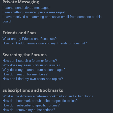
Private Messaging
I cannot send private messages!
I keep getting unwanted private messages!
I have received a spamming or abusive email from someone on this
board!
Friends and Foes
What are my Friends and Foes lists?
How can I add / remove users to my Friends or Foes list?
Searching the Forums
How can I search a forum or forums?
Why does my search return no results?
Why does my search return a blank page!?
How do I search for members?
How can I find my own posts and topics?
Subscriptions and Bookmarks
What is the difference between bookmarking and subscribing?
How do I bookmark or subscribe to specific topics?
How do I subscribe to specific forums?
How do I remove my subscriptions?