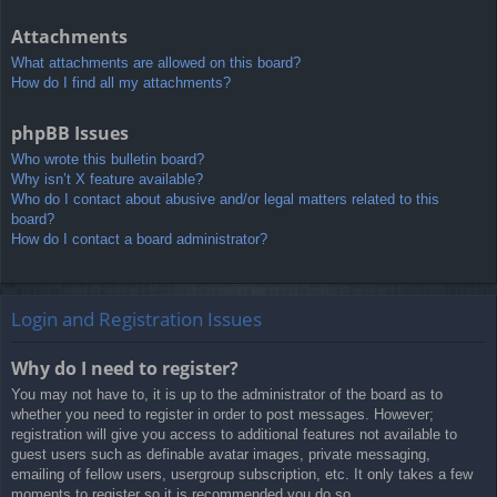
Attachments
What attachments are allowed on this board?
How do I find all my attachments?
phpBB Issues
Who wrote this bulletin board?
Why isn’t X feature available?
Who do I contact about abusive and/or legal matters related to this
board?
How do I contact a board administrator?
Login and Registration Issues
Why do I need to register?
You may not have to, it is up to the administrator of the board as to
whether you need to register in order to post messages. However;
registration will give you access to additional features not available to
guest users such as definable avatar images, private messaging,
emailing of fellow users, usergroup subscription, etc. It only takes a few
moments to register so it is recommended you do so.