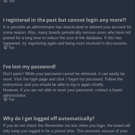
Top
I registered in the past but cannot login any more?!
It is possible an administrator has deactivated or deleted your account for
some reason. Also, many boards periodically remove users who have not
posted for a long time to reduce the size of the database. If this has
happened, try registering again and being more involved in discussions.
Top
I’ve lost my password!
Don’t panic! While your password cannot be retrieved, it can easily be
reset. Visit the login page and click
I forgot my password
. Follow the
instructions and you should be able to log in again shortly.
However, if you are not able to reset your password, contact a board
administrator.
Top
Why do I get logged off automatically?
If you do not check the
Remember me
box when you login, the board will
only keep you logged in for a preset time. This prevents misuse of your