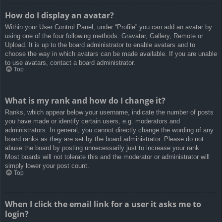
How do I display an avatar?
Within your User Control Panel, under “Profile” you can add an avatar by
using one of the four following methods: Gravatar, Gallery, Remote or
Upload. It is up to the board administrator to enable avatars and to
choose the way in which avatars can be made available. If you are unable
to use avatars, contact a board administrator.
Top
What is my rank and how do I change it?
Ranks, which appear below your username, indicate the number of posts
you have made or identify certain users, e.g. moderators and
administrators. In general, you cannot directly change the wording of any
board ranks as they are set by the board administrator. Please do not
abuse the board by posting unnecessarily just to increase your rank.
Most boards will not tolerate this and the moderator or administrator will
simply lower your post count.
Top
When I click the email link for a user it asks me to
login?