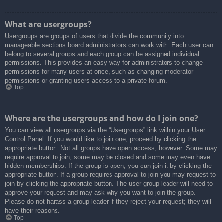
What are usergroups?
Usergroups are groups of users that divide the community into
manageable sections board administrators can work with. Each user can
belong to several groups and each group can be assigned individual
permissions. This provides an easy way for administrators to change
permissions for many users at once, such as changing moderator
permissions or granting users access to a private forum.
Top
Where are the usergroups and how do I join one?
You can view all usergroups via the “Usergroups” link within your User
Control Panel. If you would like to join one, proceed by clicking the
appropriate button. Not all groups have open access, however. Some may
require approval to join, some may be closed and some may even have
hidden memberships. If the group is open, you can join it by clicking the
appropriate button. If a group requires approval to join you may request to
join by clicking the appropriate button. The user group leader will need to
approve your request and may ask why you want to join the group.
Please do not harass a group leader if they reject your request; they will
have their reasons.
Top