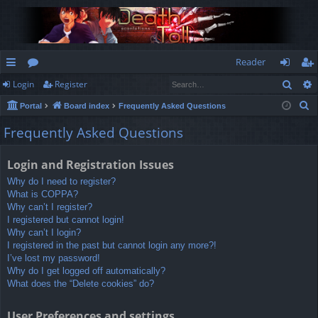
Reader
Sear
Login
Register
ui
or
og
eg
S
Portal
Board index
Frequently Asked Questions
ck
u
in
ist
e
Frequently Asked Questions
lin
m
er
a
r
ks
s
Login and Registration Issues
c
Why do I need to register?
h
What is COPPA?
Why can’t I register?
I registered but cannot login!
Why can’t I login?
I registered in the past but cannot login any more?!
I’ve lost my password!
Why do I get logged off automatically?
What does the “Delete cookies” do?
User Preferences and settings