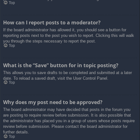
Top
How can I report posts to a moderator?
If the board administrator has allowed it, you should see a button for
reporting posts next to the post you wish to report. Clicking this will walk
you through the steps necessary to report the post.
Top
What is the “Save” button for in topic posting?
This allows you to save drafts to be completed and submitted at a later
date. To reload a saved draft, visit the User Control Panel.
Top
Why does my post need to be approved?
The board administrator may have decided that posts in the forum you
are posting to require review before submission. It is also possible that
the administrator has placed you in a group of users whose posts require
review before submission. Please contact the board administrator for
further details.
Top