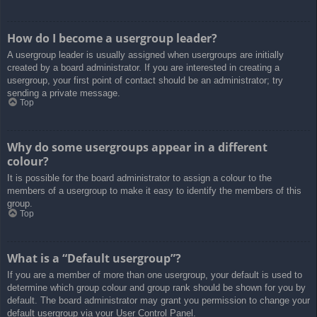
How do I become a usergroup leader?
A usergroup leader is usually assigned when usergroups are initially
created by a board administrator. If you are interested in creating a
usergroup, your first point of contact should be an administrator; try
sending a private message.
Top
Why do some usergroups appear in a different
colour?
It is possible for the board administrator to assign a colour to the
members of a usergroup to make it easy to identify the members of this
group.
Top
What is a “Default usergroup”?
If you are a member of more than one usergroup, your default is used to
determine which group colour and group rank should be shown for you by
default. The board administrator may grant you permission to change your
default usergroup via your User Control Panel.