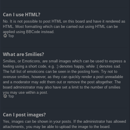
Can I use HTML?
No. It is not possible to post HTML on this board and have it rendered as
HTML. Most formatting which can be carried out using HTML can be
applied using BBCode instead.
Top
What are Smilies?
Smilies, or Emoticons, are small images which can be used to express a
feeling using a short code, e.g. :) denotes happy, while :( denotes sad.
The full list of emoticons can be seen in the posting form. Try not to
overuse smilies, however, as they can quickly render a post unreadable
and a moderator may edit them out or remove the post altogether. The
board administrator may also have set a limit to the number of smilies
you may use within a post.
Top
Can I post images?
Yes, images can be shown in your posts. If the administrator has allowed
attachments, you may be able to upload the image to the board.