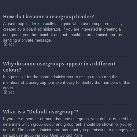
How do I become a usergroup leader?
A usergroup leader is usually assigned when usergroups are initially
created by a board administrator. If you are interested in creating a
usergroup, your first point of contact should be an administrator; try
sending a private message.
Top
Why do some usergroups appear in a different
colour?
It is possible for the board administrator to assign a colour to the
members of a usergroup to make it easy to identify the members of this
group.
Top
What is a “Default usergroup”?
If you are a member of more than one usergroup, your default is used to
determine which group colour and group rank should be shown for you by
default. The board administrator may grant you permission to change your
default usergroup via your User Control Panel.