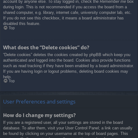
account by anyone else. To stay logged in, check the
Remember me
box
during login. This is not recommended if you access the board from a
shared computer, e.g. library, internet cafe, university computer lab, etc.
If you do not see this checkbox, it means a board administrator has
disabled this feature.
Top
What does the “Delete cookies” do?
“Delete cookies” deletes the cookies created by phpBB which keep you
authenticated and logged into the board. Cookies also provide functions
such as read tracking if they have been enabled by a board administrator.
If you are having login or logout problems, deleting board cookies may
help.
Top
User Preferences and settings
How do I change my settings?
If you are a registered user, all your settings are stored in the board
database. To alter them, visit your User Control Panel; a link can usually
be found by clicking on your username at the top of board pages. This