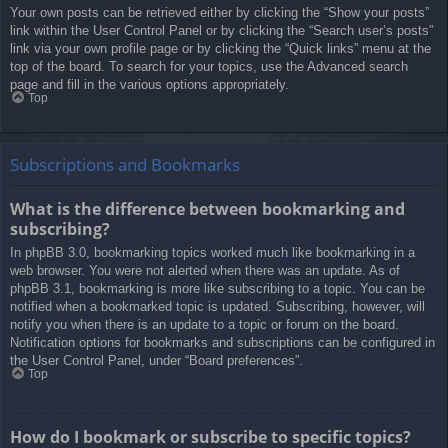
Your own posts can be retrieved either by clicking the “Show your posts”
link within the User Control Panel or by clicking the “Search user’s posts”
link via your own profile page or by clicking the “Quick links” menu at the
top of the board. To search for your topics, use the Advanced search
page and fill in the various options appropriately.
Top
Subscriptions and Bookmarks
What is the difference between bookmarking and
subscribing?
In phpBB 3.0, bookmarking topics worked much like bookmarking in a
web browser. You were not alerted when there was an update. As of
phpBB 3.1, bookmarking is more like subscribing to a topic. You can be
notified when a bookmarked topic is updated. Subscribing, however, will
notify you when there is an update to a topic or forum on the board.
Notification options for bookmarks and subscriptions can be configured in
the User Control Panel, under “Board preferences”.
Top
How do I bookmark or subscribe to specific topics?