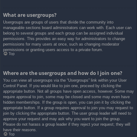
What are usergroups?
Usergroups are groups of users that divide the community into
manageable sections board administrators can work with. Each user can
belong to several groups and each group can be assigned individual
permissions. This provides an easy way for administrators to change
permissions for many users at once, such as changing moderator
permissions or granting users access to a private forum.
Top
Where are the usergroups and how do I join one?
You can view all usergroups via the “Usergroups” link within your User
Control Panel. If you would like to join one, proceed by clicking the
appropriate button. Not all groups have open access, however. Some may
require approval to join, some may be closed and some may even have
hidden memberships. If the group is open, you can join it by clicking the
appropriate button. If a group requires approval to join you may request to
join by clicking the appropriate button. The user group leader will need to
approve your request and may ask why you want to join the group.
Please do not harass a group leader if they reject your request; they will
have their reasons.
Top