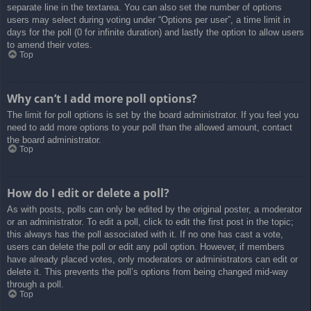
separate line in the textarea. You can also set the number of options
users may select during voting under “Options per user”, a time limit in
days for the poll (0 for infinite duration) and lastly the option to allow users
to amend their votes.
Top
Why can’t I add more poll options?
The limit for poll options is set by the board administrator. If you feel you
need to add more options to your poll than the allowed amount, contact
the board administrator.
Top
How do I edit or delete a poll?
As with posts, polls can only be edited by the original poster, a moderator
or an administrator. To edit a poll, click to edit the first post in the topic;
this always has the poll associated with it. If no one has cast a vote,
users can delete the poll or edit any poll option. However, if members
have already placed votes, only moderators or administrators can edit or
delete it. This prevents the poll’s options from being changed mid-way
through a poll.
Top