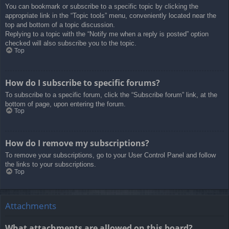
You can bookmark or subscribe to a specific topic by clicking the
appropriate link in the “Topic tools” menu, conveniently located near the
top and bottom of a topic discussion.
Replying to a topic with the “Notify me when a reply is posted” option
checked will also subscribe you to the topic.
Top
How do I subscribe to specific forums?
To subscribe to a specific forum, click the “Subscribe forum” link, at the
bottom of page, upon entering the forum.
Top
How do I remove my subscriptions?
To remove your subscriptions, go to your User Control Panel and follow
the links to your subscriptions.
Top
Attachments
What attachments are allowed on this board?