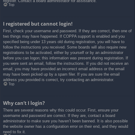
register. Contact a board administrator for assistance.
Top
I registered but cannot login!
First, check your username and password. If they are correct, then one of
two things may have happened. If COPPA support is enabled and you
specified being under 13 years old during registration, you will have to
follow the instructions you received. Some boards will also require new
registrations to be activated, either by yourself or by an administrator
before you can logon; this information was present during registration. If
you were sent an email, follow the instructions. If you did not receive an
email, you may have provided an incorrect email address or the email
may have been picked up by a spam filer. If you are sure the email
address you provided is correct, try contacting an administrator.
Top
Why can’t I login?
There are several reasons why this could occur. First, ensure your
username and password are correct. If they are, contact a board
administrator to make sure you haven’t been banned. It is also possible
the website owner has a configuration error on their end, and they would
need to fix it.