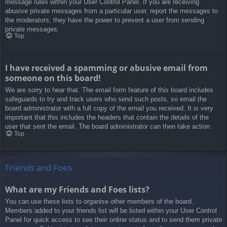
message rules within your User Control Panel. If you are receiving
abusive private messages from a particular user, report the messages to
the moderators; they have the power to prevent a user from sending
private messages.
Top
I have received a spamming or abusive email from
someone on this board!
We are sorry to hear that. The email form feature of this board includes
safeguards to try and track users who send such posts, so email the
board administrator with a full copy of the email you received. It is very
important that this includes the headers that contain the details of the
user that sent the email. The board administrator can then take action.
Top
Friends and Foes
What are my Friends and Foes lists?
You can use these lists to organise other members of the board.
Members added to your friends list will be listed within your User Control
Panel for quick access to see their online status and to send them private