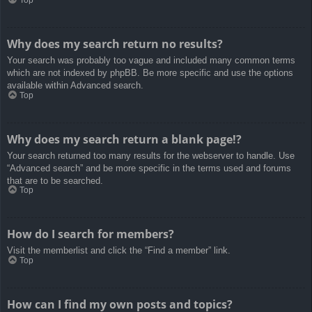
Top
Why does my search return no results?
Your search was probably too vague and included many common terms
which are not indexed by phpBB. Be more specific and use the options
available within Advanced search.
Top
Why does my search return a blank page!?
Your search returned too many results for the webserver to handle. Use
“Advanced search” and be more specific in the terms used and forums
that are to be searched.
Top
How do I search for members?
Visit the memberlist and click the “Find a member” link.
Top
How can I find my own posts and topics?