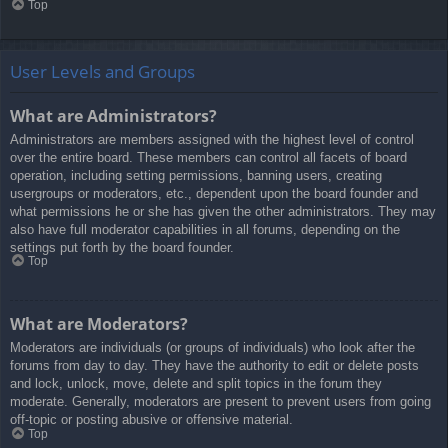
Top
User Levels and Groups
What are Administrators?
Administrators are members assigned with the highest level of control
over the entire board. These members can control all facets of board
operation, including setting permissions, banning users, creating
usergroups or moderators, etc., dependent upon the board founder and
what permissions he or she has given the other administrators. They may
also have full moderator capabilities in all forums, depending on the
settings put forth by the board founder.
Top
What are Moderators?
Moderators are individuals (or groups of individuals) who look after the
forums from day to day. They have the authority to edit or delete posts
and lock, unlock, move, delete and split topics in the forum they
moderate. Generally, moderators are present to prevent users from going
off-topic or posting abusive or offensive material.
Top