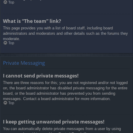
Top
What is “The team” link?
This page provides you with a list of board staff, including board
administrators and moderators and other details such as the forums they
moderate.
Top
Private Messaging
I cannot send private messages!
There are three reasons for this; you are not registered and/or not logged
on, the board administrator has disabled private messaging for the entire
board, or the board administrator has prevented you from sending
messages. Contact a board administrator for more information.
Top
I keep getting unwanted private messages!
You can automatically delete private messages from a user by using