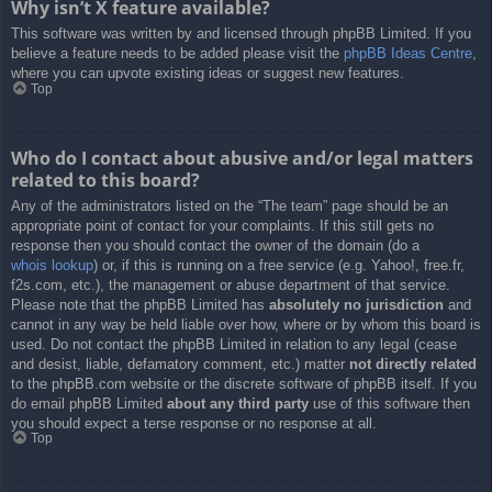
Why isn’t X feature available?
This software was written by and licensed through phpBB Limited. If you
believe a feature needs to be added please visit the
phpBB Ideas Centre
,
where you can upvote existing ideas or suggest new features.
Top
Who do I contact about abusive and/or legal matters
related to this board?
Any of the administrators listed on the “The team” page should be an
appropriate point of contact for your complaints. If this still gets no
response then you should contact the owner of the domain (do a
whois lookup
) or, if this is running on a free service (e.g. Yahoo!, free.fr,
f2s.com, etc.), the management or abuse department of that service.
Please note that the phpBB Limited has
absolutely no jurisdiction
and
cannot in any way be held liable over how, where or by whom this board is
used. Do not contact the phpBB Limited in relation to any legal (cease
and desist, liable, defamatory comment, etc.) matter
not directly related
to the phpBB.com website or the discrete software of phpBB itself. If you
do email phpBB Limited
about any third party
use of this software then
you should expect a terse response or no response at all.
Top