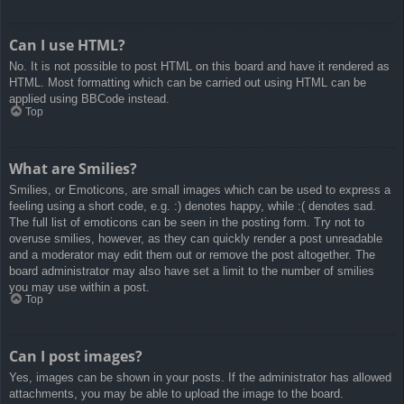
Can I use HTML?
No. It is not possible to post HTML on this board and have it rendered as
HTML. Most formatting which can be carried out using HTML can be
applied using BBCode instead.
Top
What are Smilies?
Smilies, or Emoticons, are small images which can be used to express a
feeling using a short code, e.g. :) denotes happy, while :( denotes sad.
The full list of emoticons can be seen in the posting form. Try not to
overuse smilies, however, as they can quickly render a post unreadable
and a moderator may edit them out or remove the post altogether. The
board administrator may also have set a limit to the number of smilies
you may use within a post.
Top
Can I post images?
Yes, images can be shown in your posts. If the administrator has allowed
attachments, you may be able to upload the image to the board.