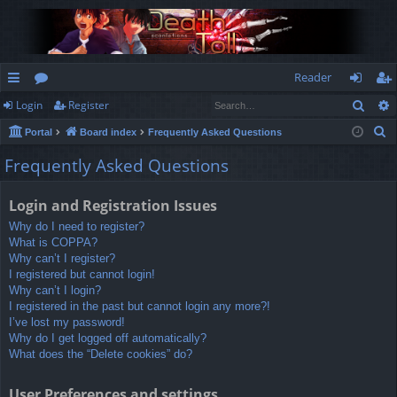
Reader
Sear
Login
Register
ui
or
og
eg
S
Portal
Board index
Frequently Asked Questions
ck
u
in
ist
e
Frequently Asked Questions
lin
m
er
a
r
ks
s
Login and Registration Issues
c
Why do I need to register?
h
What is COPPA?
Why can’t I register?
I registered but cannot login!
Why can’t I login?
I registered in the past but cannot login any more?!
I’ve lost my password!
Why do I get logged off automatically?
What does the “Delete cookies” do?
User Preferences and settings