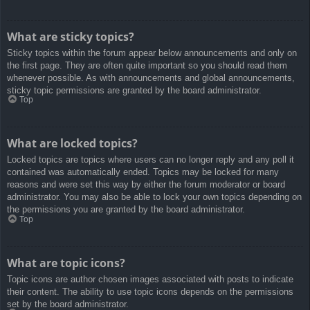
What are sticky topics?
Sticky topics within the forum appear below announcements and only on
the first page. They are often quite important so you should read them
whenever possible. As with announcements and global announcements,
sticky topic permissions are granted by the board administrator.
Top
What are locked topics?
Locked topics are topics where users can no longer reply and any poll it
contained was automatically ended. Topics may be locked for many
reasons and were set this way by either the forum moderator or board
administrator. You may also be able to lock your own topics depending on
the permissions you are granted by the board administrator.
Top
What are topic icons?
Topic icons are author chosen images associated with posts to indicate
their content. The ability to use topic icons depends on the permissions
set by the board administrator.