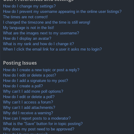
How do I change my settings?
How do I prevent my username appearing in the online user listings?
The times are not correct!
I changed the timezone and the time is still wrong!
My language is not in the list!
What are the images next to my username?
How do I display an avatar?
What is my rank and how do I change it?
When I click the email link for a user it asks me to login?
Posting Issues
How do I create a new topic or post a reply?
How do I edit or delete a post?
How do I add a signature to my post?
How do I create a poll?
Why can’t I add more poll options?
How do I edit or delete a poll?
Why can’t I access a forum?
Why can’t I add attachments?
Why did I receive a warning?
How can I report posts to a moderator?
What is the “Save” button for in topic posting?
Why does my post need to be approved?