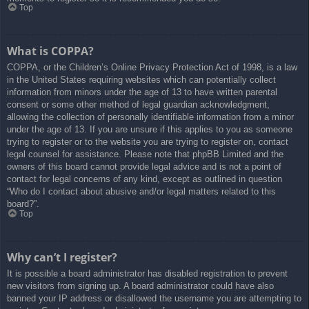
Top
What is COPPA?
COPPA, or the Children’s Online Privacy Protection Act of 1998, is a law
in the United States requiring websites which can potentially collect
information from minors under the age of 13 to have written parental
consent or some other method of legal guardian acknowledgment,
allowing the collection of personally identifiable information from a minor
under the age of 13. If you are unsure if this applies to you as someone
trying to register or to the website you are trying to register on, contact
legal counsel for assistance. Please note that phpBB Limited and the
owners of this board cannot provide legal advice and is not a point of
contact for legal concerns of any kind, except as outlined in question
“Who do I contact about abusive and/or legal matters related to this
board?”.
Top
Why can’t I register?
It is possible a board administrator has disabled registration to prevent
new visitors from signing up. A board administrator could have also
banned your IP address or disallowed the username you are attempting to