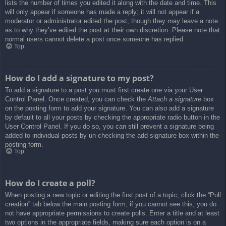
lists the number of times you edited it along with the date and time. This
will only appear if someone has made a reply; it will not appear if a
moderator or administrator edited the post, though they may leave a note
as to why they’ve edited the post at their own discretion. Please note that
normal users cannot delete a post once someone has replied.
Top
How do I add a signature to my post?
To add a signature to a post you must first create one via your User
Control Panel. Once created, you can check the
Attach a signature
box
on the posting form to add your signature. You can also add a signature
by default to all your posts by checking the appropriate radio button in the
User Control Panel. If you do so, you can still prevent a signature being
added to individual posts by un-checking the add signature box within the
posting form.
Top
How do I create a poll?
When posting a new topic or editing the first post of a topic, click the “Poll
creation” tab below the main posting form; if you cannot see this, you do
not have appropriate permissions to create polls. Enter a title and at least
two options in the appropriate fields, making sure each option is on a