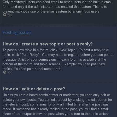
Only registered users can send email to other users via the built-in email
form, and only if the administrator has enabled this feature. This is to
prevent malicious use of the email system by anonymous users.
Top
Posting Issues
How do I create a new topic or post a reply?
To post a new topic in a forum, click "New Topic". To post a reply to a
topic, click "Post Reply". You may need to register before you can post a
message. A list of your permissions in each forum is available at the
bottom of the forum and topic screens. Example: You can post new
topics, You can post attachments, etc.
Top
How do I edit or delete a post?
Unless you are a board administrator or moderator, you can only edit or
delete your own posts. You can edit a post by clicking the edit button for
the relevant post, sometimes for only a limited time after the post was
made. If someone has already replied to the post, you will find a small
piece of text output below the post when you return to the topic which