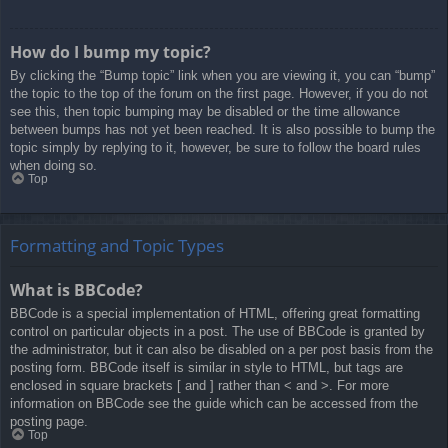
How do I bump my topic?
By clicking the “Bump topic” link when you are viewing it, you can “bump”
the topic to the top of the forum on the first page. However, if you do not
see this, then topic bumping may be disabled or the time allowance
between bumps has not yet been reached. It is also possible to bump the
topic simply by replying to it, however, be sure to follow the board rules
when doing so.
Top
Formatting and Topic Types
What is BBCode?
BBCode is a special implementation of HTML, offering great formatting
control on particular objects in a post. The use of BBCode is granted by
the administrator, but it can also be disabled on a per post basis from the
posting form. BBCode itself is similar in style to HTML, but tags are
enclosed in square brackets [ and ] rather than < and >. For more
information on BBCode see the guide which can be accessed from the
posting page.
Top