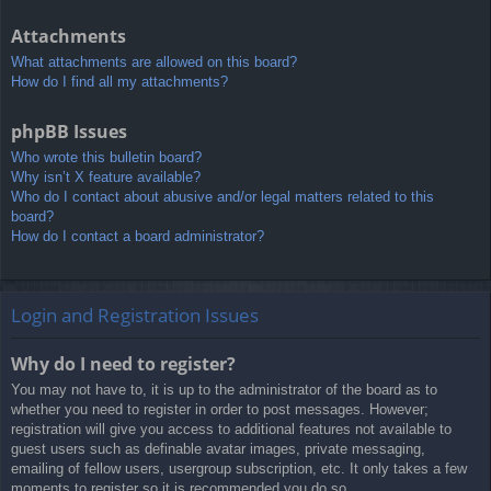
Attachments
What attachments are allowed on this board?
How do I find all my attachments?
phpBB Issues
Who wrote this bulletin board?
Why isn’t X feature available?
Who do I contact about abusive and/or legal matters related to this
board?
How do I contact a board administrator?
Login and Registration Issues
Why do I need to register?
You may not have to, it is up to the administrator of the board as to
whether you need to register in order to post messages. However;
registration will give you access to additional features not available to
guest users such as definable avatar images, private messaging,
emailing of fellow users, usergroup subscription, etc. It only takes a few
moments to register so it is recommended you do so.