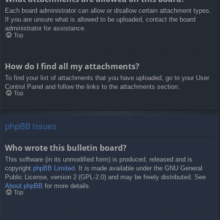
Each board administrator can allow or disallow certain attachment types.
If you are unsure what is allowed to be uploaded, contact the board
administrator for assistance.
Top
How do I find all my attachments?
To find your list of attachments that you have uploaded, go to your User
Control Panel and follow the links to the attachments section.
Top
phpBB Issues
Who wrote this bulletin board?
This software (in its unmodified form) is produced, released and is
copyright
phpBB Limited
. It is made available under the GNU General
Public License, version 2 (GPL-2.0) and may be freely distributed. See
About phpBB
for more details.
Top