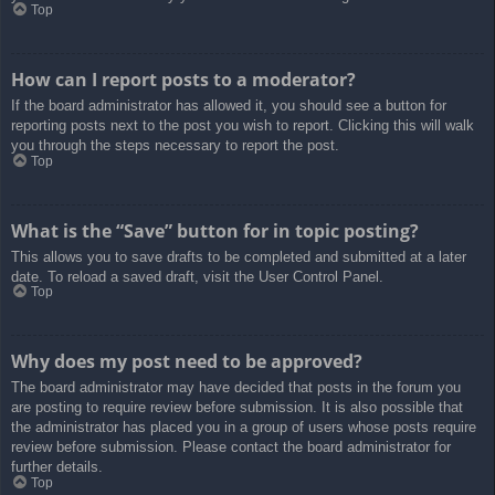
Top
How can I report posts to a moderator?
If the board administrator has allowed it, you should see a button for
reporting posts next to the post you wish to report. Clicking this will walk
you through the steps necessary to report the post.
Top
What is the “Save” button for in topic posting?
This allows you to save drafts to be completed and submitted at a later
date. To reload a saved draft, visit the User Control Panel.
Top
Why does my post need to be approved?
The board administrator may have decided that posts in the forum you
are posting to require review before submission. It is also possible that
the administrator has placed you in a group of users whose posts require
review before submission. Please contact the board administrator for
further details.
Top