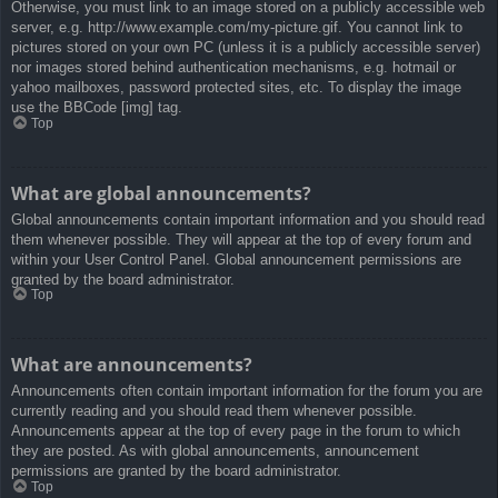
Otherwise, you must link to an image stored on a publicly accessible web
server, e.g. http://www.example.com/my-picture.gif. You cannot link to
pictures stored on your own PC (unless it is a publicly accessible server)
nor images stored behind authentication mechanisms, e.g. hotmail or
yahoo mailboxes, password protected sites, etc. To display the image
use the BBCode [img] tag.
Top
What are global announcements?
Global announcements contain important information and you should read
them whenever possible. They will appear at the top of every forum and
within your User Control Panel. Global announcement permissions are
granted by the board administrator.
Top
What are announcements?
Announcements often contain important information for the forum you are
currently reading and you should read them whenever possible.
Announcements appear at the top of every page in the forum to which
they are posted. As with global announcements, announcement
permissions are granted by the board administrator.
Top