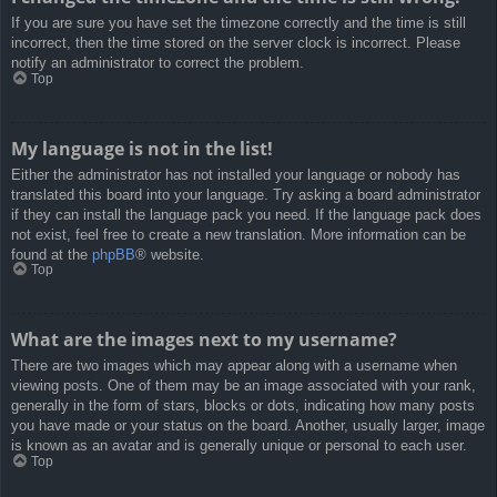
If you are sure you have set the timezone correctly and the time is still
incorrect, then the time stored on the server clock is incorrect. Please
notify an administrator to correct the problem.
Top
My language is not in the list!
Either the administrator has not installed your language or nobody has
translated this board into your language. Try asking a board administrator
if they can install the language pack you need. If the language pack does
not exist, feel free to create a new translation. More information can be
found at the
phpBB
® website.
Top
What are the images next to my username?
There are two images which may appear along with a username when
viewing posts. One of them may be an image associated with your rank,
generally in the form of stars, blocks or dots, indicating how many posts
you have made or your status on the board. Another, usually larger, image
is known as an avatar and is generally unique or personal to each user.
Top