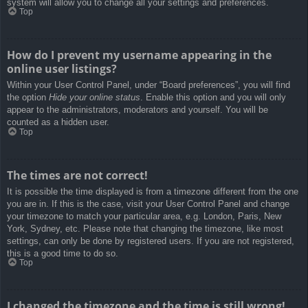
system will allow you to change all your settings and preferences.
Top
How do I prevent my username appearing in the
online user listings?
Within your User Control Panel, under “Board preferences”, you will find
the option
Hide your online status
. Enable this option and you will only
appear to the administrators, moderators and yourself. You will be
counted as a hidden user.
Top
The times are not correct!
It is possible the time displayed is from a timezone different from the one
you are in. If this is the case, visit your User Control Panel and change
your timezone to match your particular area, e.g. London, Paris, New
York, Sydney, etc. Please note that changing the timezone, like most
settings, can only be done by registered users. If you are not registered,
this is a good time to do so.
Top
I changed the timezone and the time is still wrong!