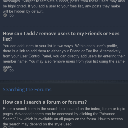
messages. Subject to template support, posts from these users may also
be highlighted. If you add a user to your foes list, any posts they make
will be hidden by default.
Top
How can I add / remove users to my Friends or Foes
list?
You can add users to your list in two ways. Within each user’s profile,
there is a link to add them to either your Friend or Foe list. Alternatively,
from your User Control Panel, you can directly add users by entering their
member name. You may also remove users from your list using the same
page.
Top
Searching the Forums
How can I search a forum or forums?
Enter a search term in the search box located on the index, forum or topic
pages. Advanced search can be accessed by clicking the “Advance
Search” link which is available on all pages on the forum. How to access
the search may depend on the style used.