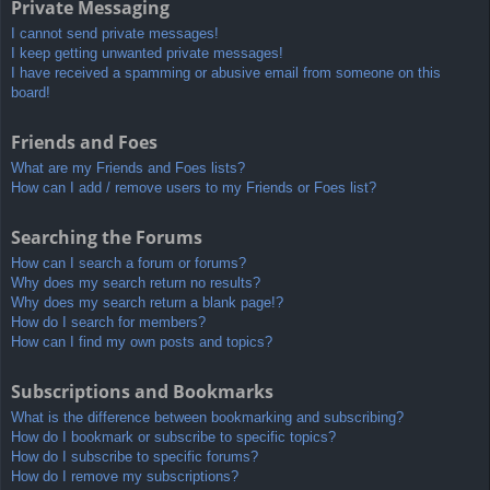
Private Messaging
I cannot send private messages!
I keep getting unwanted private messages!
I have received a spamming or abusive email from someone on this
board!
Friends and Foes
What are my Friends and Foes lists?
How can I add / remove users to my Friends or Foes list?
Searching the Forums
How can I search a forum or forums?
Why does my search return no results?
Why does my search return a blank page!?
How do I search for members?
How can I find my own posts and topics?
Subscriptions and Bookmarks
What is the difference between bookmarking and subscribing?
How do I bookmark or subscribe to specific topics?
How do I subscribe to specific forums?
How do I remove my subscriptions?