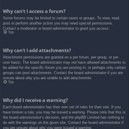
Why can’t I access a forum?
Some forums may be limited to certain users or groups. To view, read,
post or perform another action you may need special permissions.
Contact a moderator or board administrator to grant you access.
Top
Why can’t I add attachments?
Attachment permissions are granted on a per forum, per group, or per
user basis. The board administrator may not have allowed attachments to
be added for the specific forum you are posting in, or perhaps only certain
groups can post attachments. Contact the board administrator if you are
unsure about why you are unable to add attachments.
Top
Why did I receive a warning?
Each board administrator has their own set of rules for their site. If you
have broken a rule, you may be issued a warning. Please note that this is
the board administrator’s decision, and the phpBB Limited has nothing to
do with the warnings on the given site. Contact the board administrator if
you are unsure about why you were issued a warning.