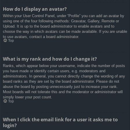
How do I display an avatar?
Within your User Control Panel, under “Profile” you can add an avatar by
using one of the four following methods: Gravatar, Gallery, Remote or
Upload. It is up to the board administrator to enable avatars and to
choose the way in which avatars can be made available. If you are unable
to use avatars, contact a board administrator.
Top
What is my rank and how do I change it?
Ranks, which appear below your username, indicate the number of posts
you have made or identify certain users, e.g. moderators and
administrators. In general, you cannot directly change the wording of any
board ranks as they are set by the board administrator. Please do not
abuse the board by posting unnecessarily just to increase your rank.
Most boards will not tolerate this and the moderator or administrator will
simply lower your post count.
Top
When I click the email link for a user it asks me to
login?