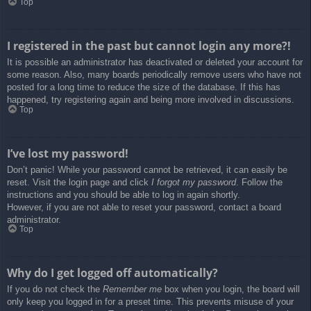
Top
I registered in the past but cannot login any more?!
It is possible an administrator has deactivated or deleted your account for
some reason. Also, many boards periodically remove users who have not
posted for a long time to reduce the size of the database. If this has
happened, try registering again and being more involved in discussions.
Top
I’ve lost my password!
Don’t panic! While your password cannot be retrieved, it can easily be
reset. Visit the login page and click
I forgot my password
. Follow the
instructions and you should be able to log in again shortly.
However, if you are not able to reset your password, contact a board
administrator.
Top
Why do I get logged off automatically?
If you do not check the
Remember me
box when you login, the board will
only keep you logged in for a preset time. This prevents misuse of your