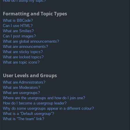
How do I bump my topic?
Formatting and Topic Types
What is BBCode?
Can I use HTML?
What are Smilies?
Can I post images?
What are global announcements?
What are announcements?
What are sticky topics?
What are locked topics?
What are topic icons?
User Levels and Groups
What are Administrators?
What are Moderators?
What are usergroups?
Where are the usergroups and how do I join one?
How do I become a usergroup leader?
Why do some usergroups appear in a different colour?
What is a “Default usergroup”?
What is “The team” link?